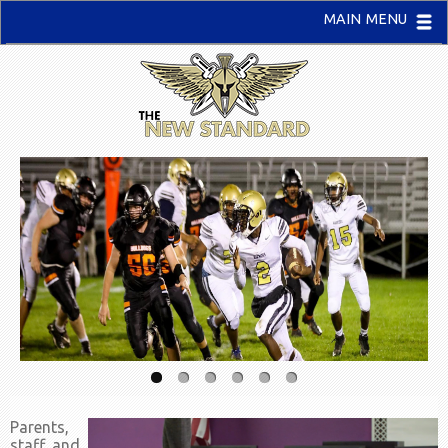
MAIN MENU
Parents,
staff, and