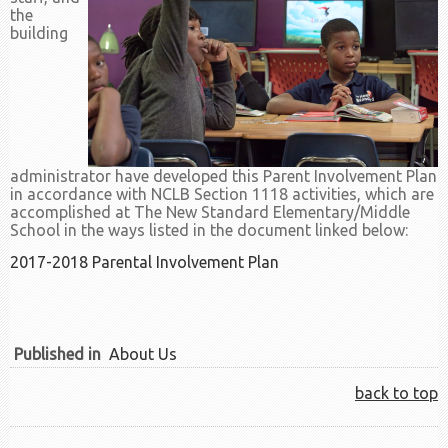
the
building
administrator have developed this Parent Involvement Plan
in accordance with NCLB Section 1118 activities, which are
accomplished at The New Standard Elementary/Middle
School in the ways listed in the document linked below:
2017-2018 Parental Involvement Plan
Published in
About Us
back to top