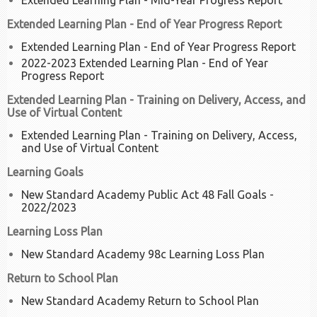
Extended Learning Plan - Mid-Year Progress Report
Extended Learning Plan - End of Year Progress Report
Extended Learning Plan - End of Year Progress Report
2022-2023 Extended Learning Plan - End of Year
Progress Report
Extended Learning Plan - Training on Delivery, Access, and
Use of Virtual Content
Extended Learning Plan - Training on Delivery, Access,
and Use of Virtual Content
Learning Goals
New Standard Academy Public Act 48 Fall Goals -
2022/2023
Learning Loss Plan
New Standard Academy 98c Learning Loss Plan
Return to School Plan
New Standard Academy Return to School Plan