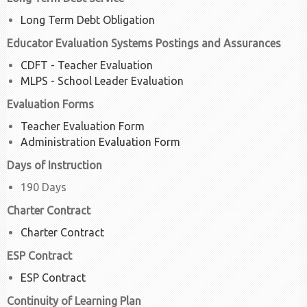
Long Term Debt Obligation
Educator Evaluation Systems Postings and Assurances
CDFT - Teacher Evaluation
MLPS - School Leader Evaluation
Evaluation Forms
Teacher Evaluation Form
Administration Evaluation Form
Days of Instruction
190 Days
Charter Contract
Charter Contract
ESP Contract
ESP Contract
Continuity of Learning Plan