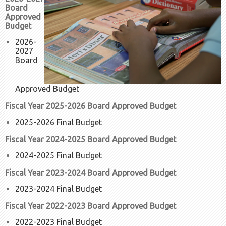
Board
Approved
Budget
2026-
2027
Board
Approved Budget
Fiscal Year 2025-2026 Board Approved Budget
2025-2026 Final Budget
Fiscal Year 2024-2025 Board Approved Budget
2024-2025 Final Budget
Fiscal Year 2023-2024 Board Approved Budget
2023-2024 Final Budget
Fiscal Year 2022-2023 Board Approved Budget
2022-2023 Final Budget