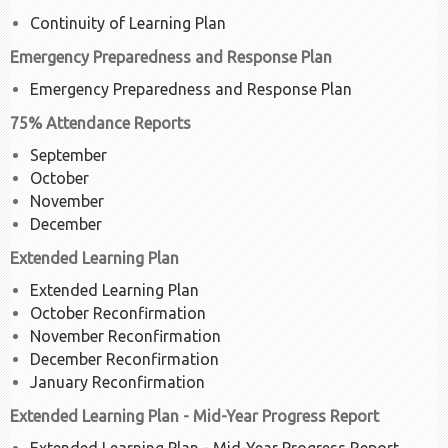
Continuity of Learning Plan
Emergency Preparedness and Response Plan
Emergency Preparedness and Response Plan
75% Attendance Reports
September
October
November
December
Extended Learning Plan
Extended Learning Plan
October Reconfirmation
November Reconfirmation
December Reconfirmation
January Reconfirmation
Extended Learning Plan - Mid-Year Progress Report