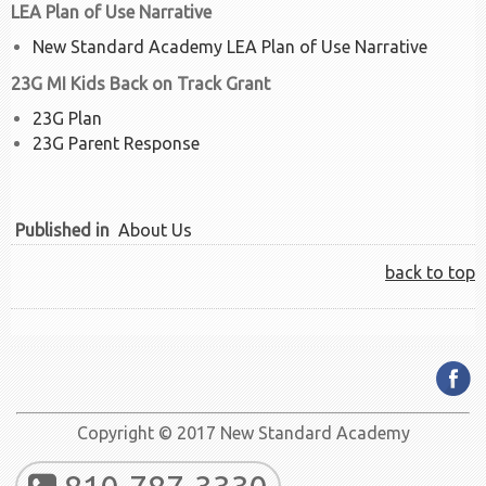
LEA Plan of Use Narrative
New Standard Academy LEA Plan of Use Narrative
23G MI Kids Back on Track Grant
23G Plan
23G Parent Response
Published in
About Us
back to top
Copyright © 2017 New Standard Academy