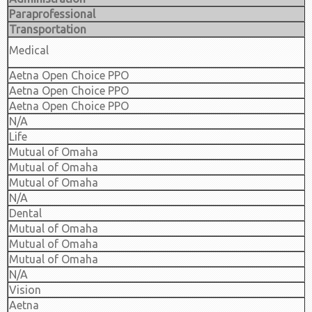
Paraprofessional
Transportation
Medical
Aetna Open Choice PPO
Aetna Open Choice PPO
Aetna Open Choice PPO
N/A
Life
Mutual of Omaha
Mutual of Omaha
Mutual of Omaha
N/A
Dental
Mutual of Omaha
Mutual of Omaha
Mutual of Omaha
N/A
Vision
Aetna