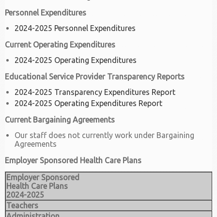
Personnel Expenditures
2024-2025 Personnel Expenditures
Current Operating Expenditures
2024-2025 Operating Expenditures
Educational Service Provider Transparency Reports
2024-2025 Transparency Expenditures Report
2024-2025 Operating Expenditures Report
Current Bargaining Agreements
Our staff does not currently work under Bargaining
Agreements
Employer Sponsored Health Care Plans
Employer Sponsored
Health Care Plans
2024-2025
Teachers
Administration