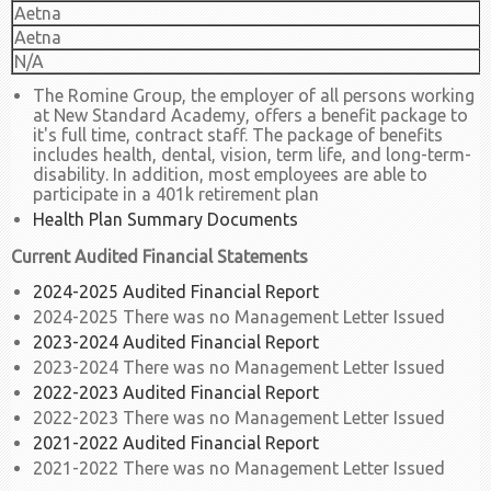
Aetna
Aetna
N/A
The Romine Group, the employer of all persons working
at New Standard Academy, offers a benefit package to
it's full time, contract staff. The package of benefits
includes health, dental, vision, term life, and long-term-
disability. In addition, most employees are able to
participate in a 401k retirement plan
Health Plan Summary Documents
Current Audited Financial Statements
2024-2025 Audited Financial Report
2024-2025 There was no Management Letter Issued
2023-2024 Audited Financial Report
2023-2024 There was no Management Letter Issued
2022-2023 Audited Financial Report
2022-2023 There was no Management Letter Issued
2021-2022 Audited Financial Report
2021-2022 There was no Management Letter Issued