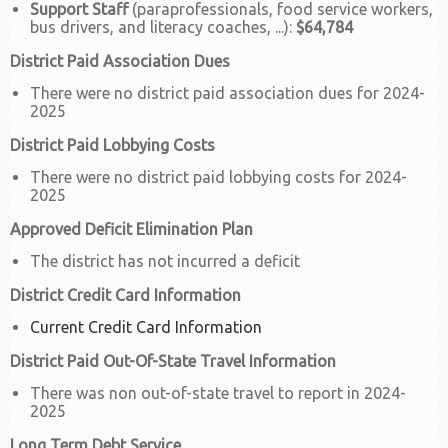
Support Staff
(paraprofessionals, food service workers,
bus drivers, and literacy coaches, ...):
$64,784
District Paid Association Dues
There were no district paid association dues for 2024-
2025
District Paid Lobbying Costs
There were no district paid lobbying costs for 2024-
2025
Approved Deficit Elimination Plan
The district has not incurred a deficit
District Credit Card Information
Current Credit Card Information
District Paid Out-Of-State Travel Information
There was non out-of-state travel to report in 2024-
2025
Long Term Debt Service