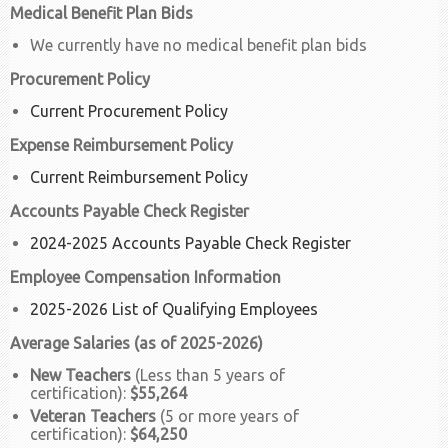
Medical Benefit Plan Bids
We currently have no medical benefit plan bids
Procurement Policy
Current Procurement Policy
Expense Reimbursement Policy
Current Reimbursement Policy
Accounts Payable Check Register
2024-2025 Accounts Payable Check Register
Employee Compensation Information
2025-2026 List of Qualifying Employees
Average Salaries (as of 2025-2026)
New Teachers
(Less than 5 years of
certification):
$55,264
Veteran Teachers
(5 or more years of
certification):
$64,250