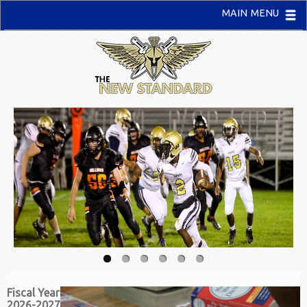
MAIN MENU
Fiscal Year
2026-2027