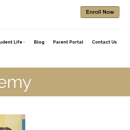
udent Life
Blog
Parent Portal
Contact Us
demy