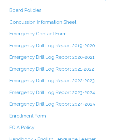
Board Policies
Concussion Information Sheet
Emergency Contact Form
Emergency Drill Log Report 2019-2020
Emergency Drill Log Report 2020-2021
Emergency Drill Log Report 2021-2022
Emergency Drill Log Report 2022-2023
Emergency Drill Log Report 2023-2024
Emergency Drill Log Report 2024-2025
Enrollment Form
FOIA Policy
Handbook - English Language Learner