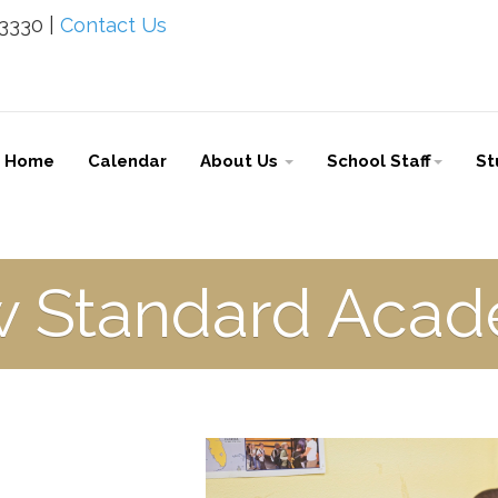
-3330 |
Contact Us
Home
Calendar
About Us
School Staff
St
 Standard Aca