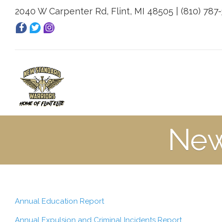
2040 W Carpenter Rd, Flint, MI 48505 | (810) 787
New
Annual Education Report
Annual Expulsion and Criminal Incidents Report