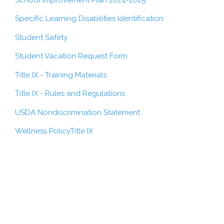
Specific Learning Disabilities Identification
Student Safety
Student Vacation Request Form
Title IX - Training Materials
Title IX - Rules and Regulations
USDA Nondiscrimination Statement
Wellness Policy
Title IX