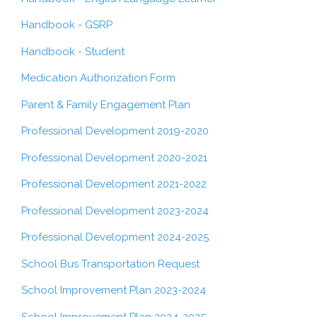
Handbook - GSRP
Handbook - Student
Medication Authorization Form
Parent & Family Engagement Plan
Professional Development 2019-2020
Professional Development 2020-2021
Professional Development 2021-2022
Professional Development 2023-2024
Professional Development 2024-2025
School Bus Transportation Request
School Improvement Plan 2023-2024
School Improvement Plan 2024-2025