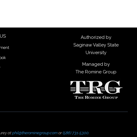
 US
Authorized by
Saginaw Valley State
lment
University
ook
Managed by
r
The Romine Group
urey at
phil@therominegroup.com
or
(586) 731-5300
.