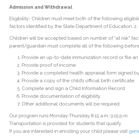
Admission and Withdrawal
Eligibility- Children must meet both of the following eligibi
factors identified by the State Department of Education. 2. 
Children will be accepted based on number of “at risk” fact
parent/guardian must complete all of the following before
Provide an up-to-date immunization record or file a
Provide proof of income.
Provide a completed health appraisal form signed by
Provide a copy of the child’s official birth certificate.
Complete and sign a Child Information Record.
Provide documentation of eligibility.
Other additional documents will be required.
Our program runs Monday-Thursday 8:15 a.m.-3:15 p.m.
Transportation is provided for students that qualify.
If you are interested in enrolling your child please visit
gene