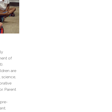
ly
ment of
).
ildren are
, science,
orative
or. Parent
 pre-
ent.