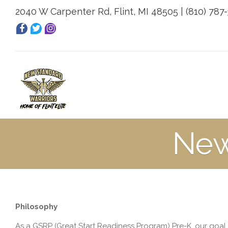
2040 W Carpenter Rd, Flint, MI 48505 | (810) 787
New
Philosophy
As a GSRP (Great Start Readiness Program) Pre-K, our goa