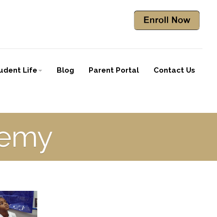
udent Life
Blog
Parent Portal
Contact Us
demy