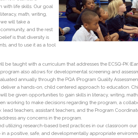
ith life skills. Our goal
iteracy, math, writing,
 we will take a
e community, and the rest
ief is that diversity is
, and to use it as a tool
ll be taught with a curriculum that addresses the ECSQ-PK (Ear
is program also allows for developmental screening and assess
evaluated annually through the PQA (Program Quality Assessment
to deliver a hands-on, child centered approach to education. Ch
l be given opportunities to gain skills in literacy, writing, math
When working to make decisions regarding the program, a collab
to: lead teachers, assistant teachers, and the Program Coordinat
 address any concerns in the program.
nd utilizing research-based best practices in our classroom our
 in a positive, safe, and developmentally appropriate environm