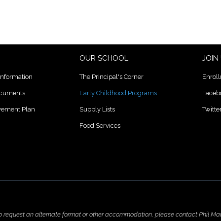
OUR SCHOOL
JOIN
Information
The Principal's Corner
Enrol
ocuments
Early Childhood Programs
Faceb
lvement Plan
Supply Lists
Twitte
Food Services
to request an alternate format or other accommodation, please contact Phil Ma