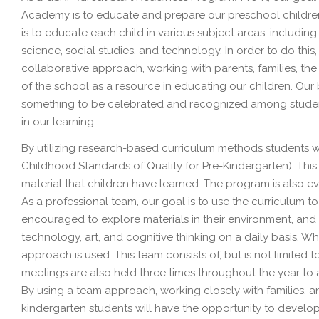
Academy is to educate and prepare our preschool children w
is to educate each child in various subject areas, including l
science, social studies, and technology. In order to do this,
collaborative approach, working with parents, families, th
of the school as a resource in educating our children. Our bel
something to be celebrated and recognized among students
in our learning.
By utilizing research-based curriculum methods students wi
Childhood Standards of Quality for Pre-Kindergarten). Th
material that children have learned. The program is also 
As a professional team, our goal is to use the curriculum 
encouraged to explore materials in their environment, and wil
technology, art, and cognitive thinking on a daily basis. 
approach is used. This team consists of, but is not limited 
meetings are also held three times throughout the year to
By using a team approach, working closely with families, a
kindergarten students will have the opportunity to develop