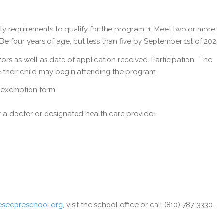
lity requirements to qualify for the program: 1. Meet two or more “
Be four years of age, but less than five by September 1st of 202
ors as well as date of application received. Participation- The
 their child may begin attending the program:
n exemption form.
 a doctor or designated health care provider.
seepreschool.org
, visit the school office or call (810) 787-3330.