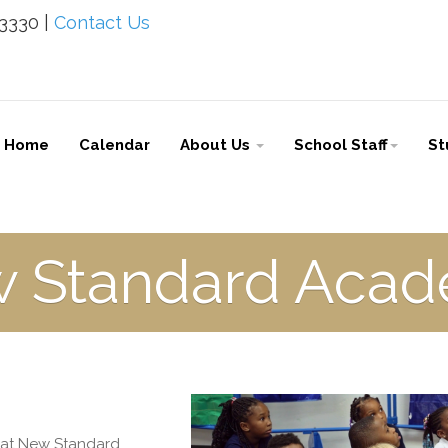
-3330 |
Contact Us
Home
Calendar
About Us
School Staff
St
 Standard Aca
l at New Standard