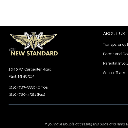
ABOUT US
Transparency 
Forms and D
Parental Invo
2040 W. Carpenter Road
School Team
Flint, MI 48505
(810) 787-3330 (Office)
(810) 780-4581 (Fax)
If you have trouble accessing this page and need 