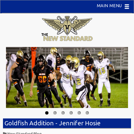
MAIN MENU
Goldfish Addition - Jennifer Hosie
New Standard Blog