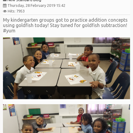
Thursday, 28 February 2019 15:42
Hits: 7953
My kindergarten groups got to practice addition concepts
using goldfish today! Stay tuned for goldfish subtraction!
#yum