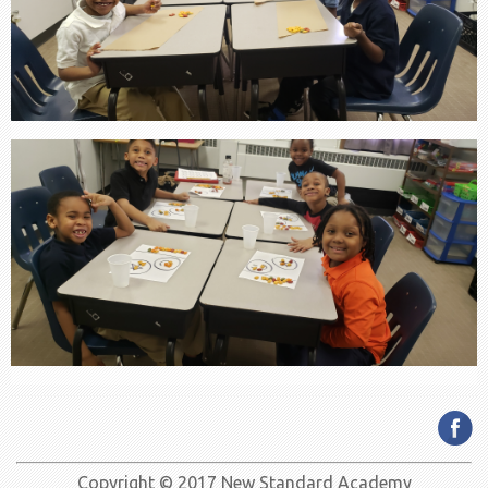
Copyright © 2017 New Standard Academy